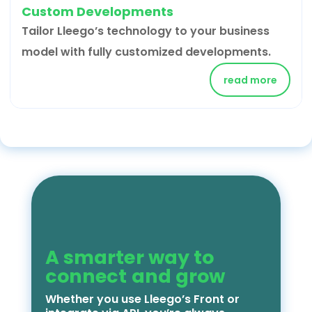
Custom Developments
Tailor Lleego’s technology to your business
model with fully customized developments.
read more
A smarter way to
connect and grow
Whether you use Lleego’s Front or