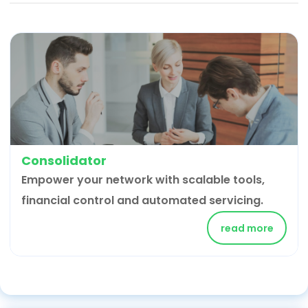
Consolidator
Empower your network with scalable tools,
financial control and automated servicing.
read more