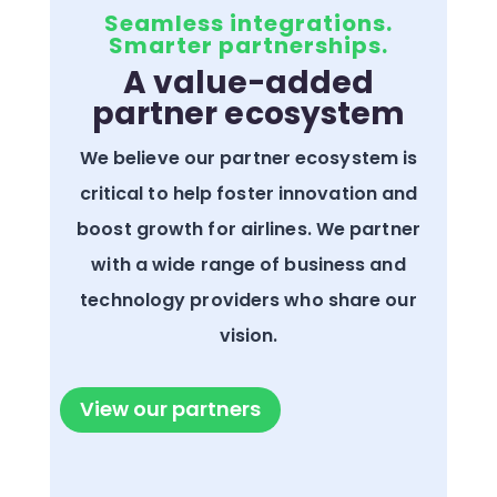
Seamless integrations.
Smarter partnerships.
A value-added
partner ecosystem
We believe our partner ecosystem is
critical to help foster innovation and
boost growth for airlines. We partner
with a wide range of business and
technology providers who share our
vision.
View our partners