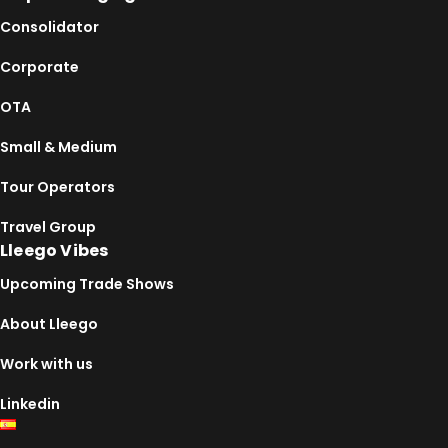
Consolidator
Corporate
OTA
Small & Medium
Tour Operators
Travel Group
Lleego Vibes
Upcoming Trade Shows
About Lleego
Work with us
Linkedin