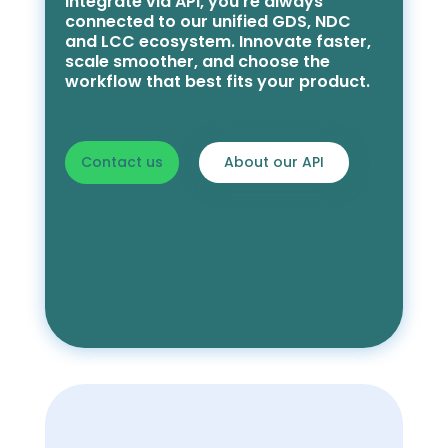
integrate via API, you’re always
connected to our unified GDS, NDC
and LCC ecosystem. Innovate faster,
scale smoother, and choose the
workflow that best fits your product.
Contact us
About our API