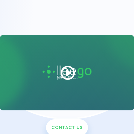
CONTACT US