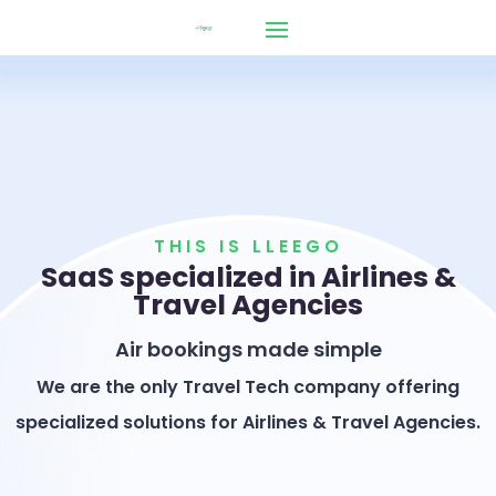
THIS IS LLEEGO
SaaS specialized in Airlines &
Travel Agencies
Air bookings made simple
We are the only Travel Tech company offering
specialized solutions for Airlines & Travel Agencies.