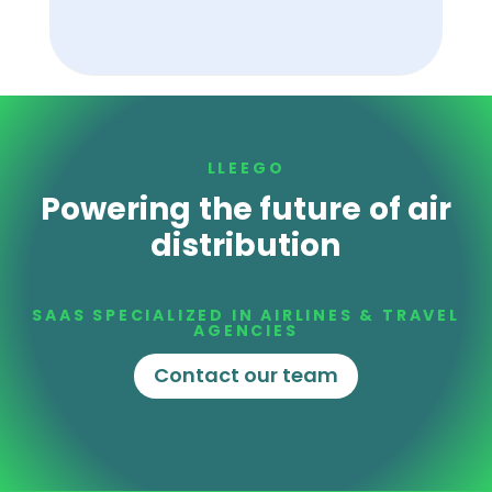
LLEEGO
Powering the future of air
distribution
SAAS SPECIALIZED IN AIRLINES & TRAVEL
AGENCIES
Contact our team