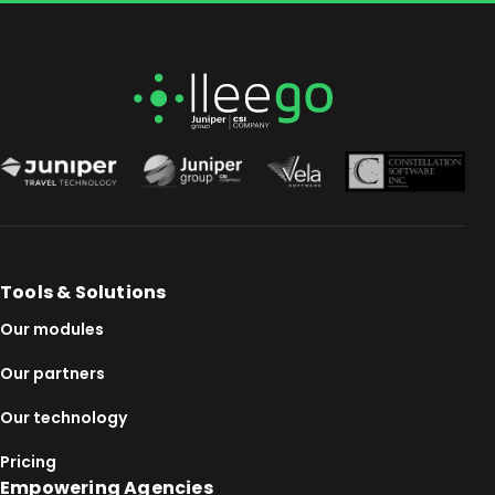
Tools & Solutions
Our modules
Our partners
Our technology
Pricing
Empowering Agencies