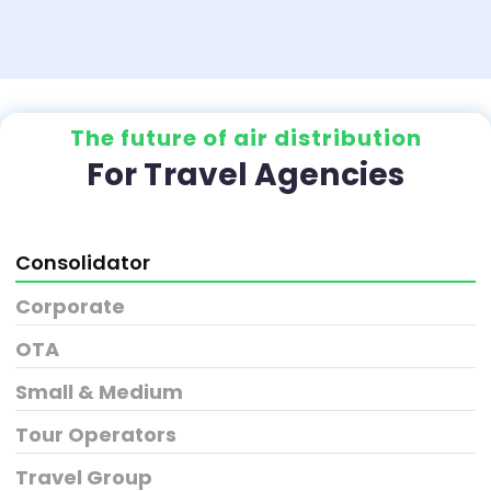
The future of air distribution
For Travel Agencies
Consolidator
Corporate
OTA
Small & Medium
Tour Operators
Travel Group