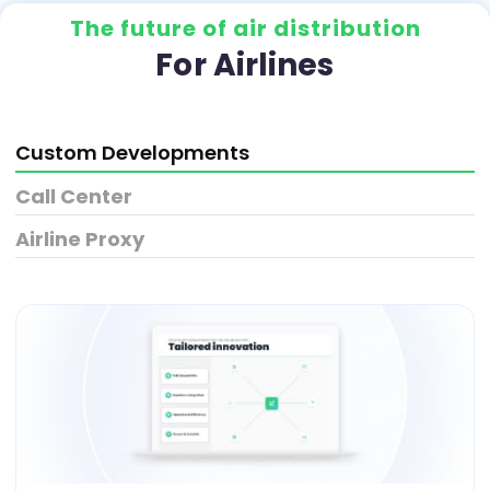
The future of air distribution
For Airlines
Custom Developments
Call Center
Airline Proxy