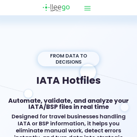
FROM DATA TO
DECISIONS
IATA Hotfiles
Automate, validate, and analyze your
IATA/BSP files in real time
Designed for travel businesses handling
IATA or BSP information, it helps you
eliminate manual work, detect errors