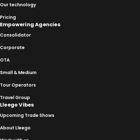
Our technology
Pricing
Empowering Agencies
Consolidator
Corporate
OTA
Small & Medium
Tour Operators
Travel Group
Lleego Vibes
Upcoming Trade Shows
About Lleego