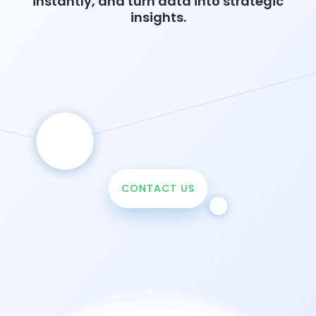
instantly, and turn data into strategic
insights.
CONTACT US