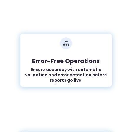

Error-Free Operations
Ensure accuracy with automatic
validation and error detection before
reports go live.