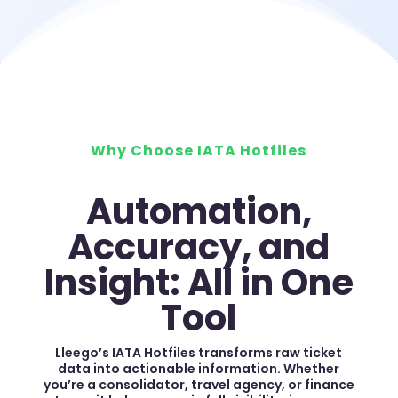
Why Choose IATA Hotfiles
Automation,
Accuracy, and
Insight: All in One
Tool
Lleego’s IATA Hotfiles transforms raw ticket
data into actionable information. Whether
you’re a consolidator, travel agency, or finance