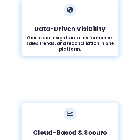

Data-Driven Visibility
Gain clear insights into performance,
sales trends, and reconciliation in one
platform.

Cloud-Based & Secure