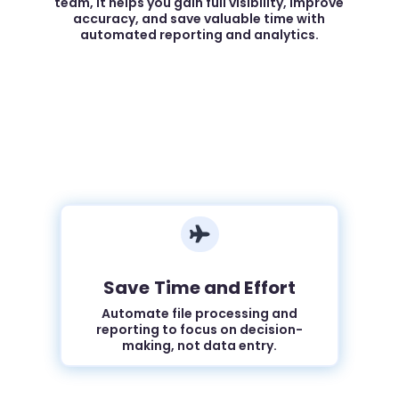
team, it helps you gain full visibility, improve
accuracy, and save valuable time with
automated reporting and analytics.

Save Time and Effort
Automate file processing and
reporting to focus on decision-
making, not data entry.