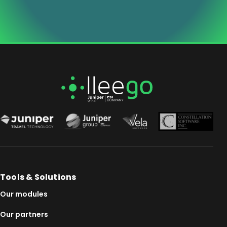
Tools & Solutions
Our modules
Our partners