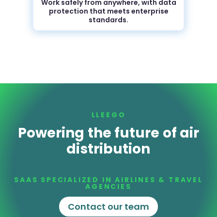
Work safely from anywhere, with data
protection that meets enterprise
standards.
LLEEGO
Powering the future of air
distribution
SAAS SPECIALIZED IN AIRLINES & TRAVEL
AGENCIES
Contact our team