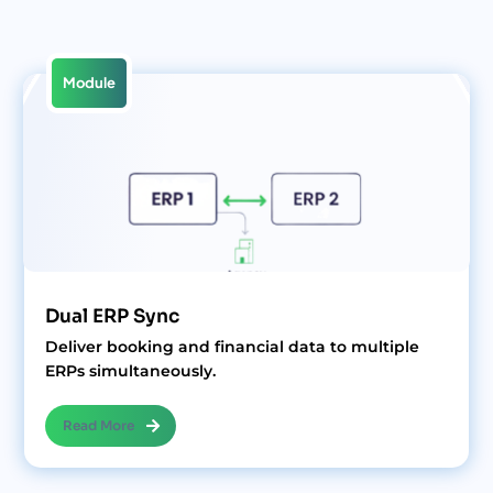
Module
Dual ERP Sync
Deliver booking and financial data to multiple
ERPs simultaneously.
Read More