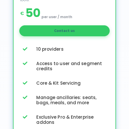
50
€
per user / month
Contact us
10 providers

Access to user and segment

credits
Core & Kit Servicing

Manage ancillaries: seats,

bags, meals, and more
Exclusive Pro & Enterprise

addons