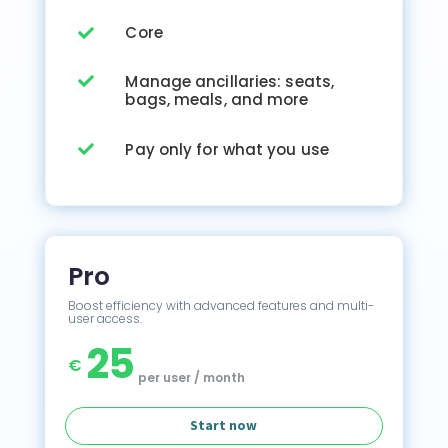
Core

Manage ancillaries: seats,

bags, meals, and more
Pay only for what you use

Pro
Boost efficiency with advanced features and multi-
user access.
25
€
per user / month
Start now