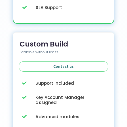
SLA Support

Custom Build
Scalable without limits
Contact us
Support included

Key Account Manager

assigned
Advanced modules
