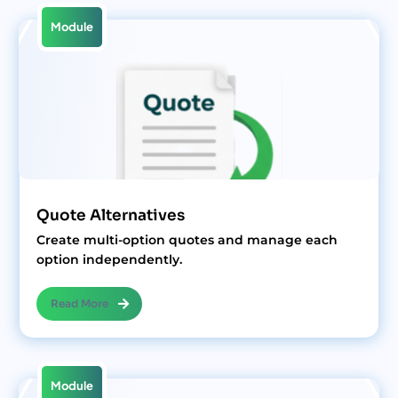
Module
Quote Alternatives
Create multi-option quotes and manage each
option independently.
Read More
Module