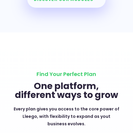
Find Your Perfect Plan
One platform,
different ways to grow
Every plan gives you access to the core power of
Lleego, with flexibility to expand as yout
business evolves.