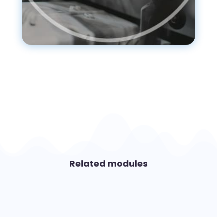
Related modules