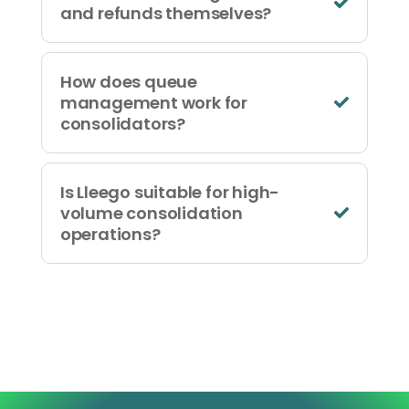
and refunds themselves?
How does queue
management work for
consolidators?
Is Lleego suitable for high-
volume consolidation
operations?