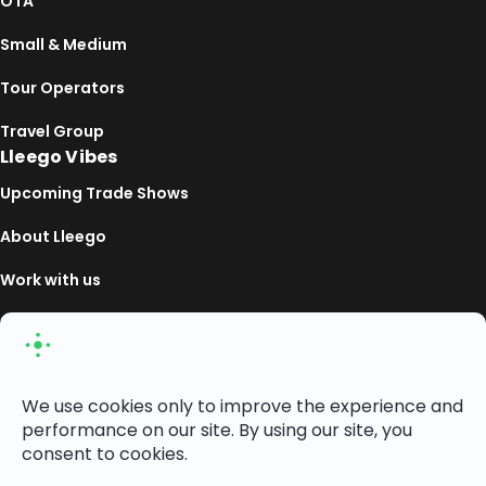
OTA
Small & Medium
Tour Operators
Travel Group
Lleego Vibes
Upcoming Trade Shows
About Lleego
Work with us
Linkedin
Copyright ©2026— Lleego Travel Market