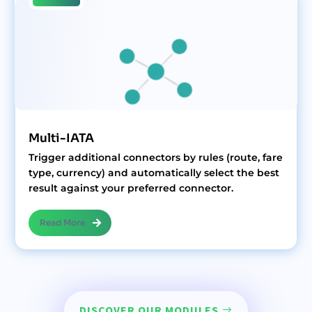
Multi-IATA
Trigger additional connectors by rules (route, fare
type, currency) and automatically select the best
result against your preferred connector.
Read More
DISCOVER OUR MODULES