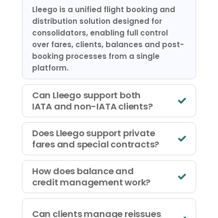
Lleego is a unified flight booking and
distribution solution designed for
consolidators, enabling full control
over fares, clients, balances and post-
booking processes from a single
platform.
Can Lleego support both
IATA and non-IATA clients?
Does Lleego support private
fares and special contracts?
How does balance and
credit management work?
Can clients manage reissues