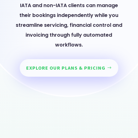
IATA and non-IATA clients can manage
their bookings independently while you
streamline servicing, financial control and
invoicing through fully automated
workflows.
EXPLORE OUR PLANS & PRICING