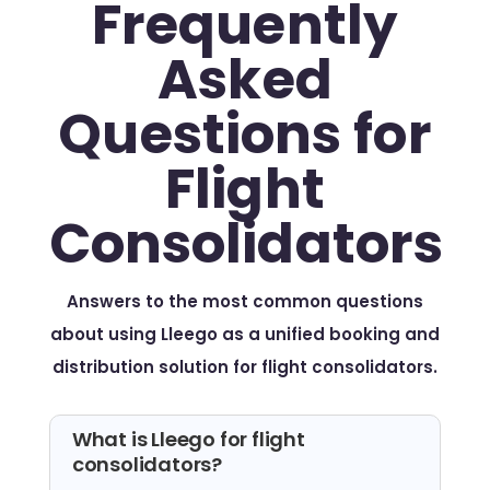
Frequently
Asked
Questions for
Flight
Consolidators
Answers to the most common questions
about using Lleego as a unified booking and
distribution solution for flight consolidators.
What is Lleego for flight
consolidators?