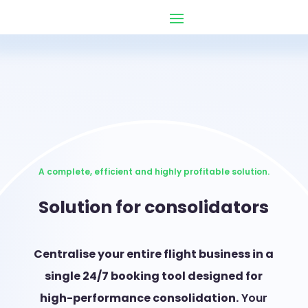
A complete, efficient and highly profitable solution.
Solution for consolidators
Centralise your entire flight business in a
single 24/7 booking tool designed for
high-performance consolidation.
Your