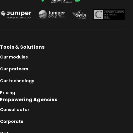
Tools & Solutions
Our modules
Our partners
Our technology
Pricing
Empowering Agencies
Consolidator
Corporate