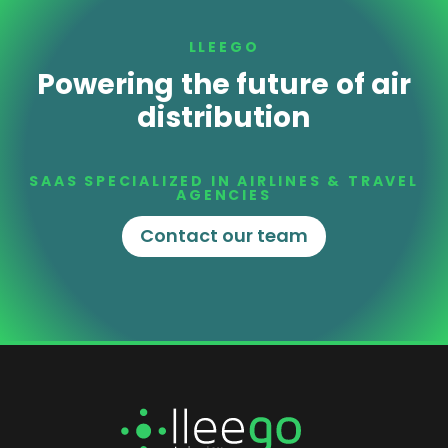
LLEEGO
Powering the future of air
distribution
SAAS SPECIALIZED IN AIRLINES & TRAVEL
AGENCIES
Contact our team