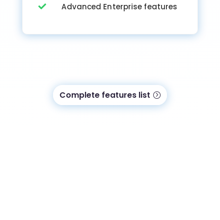
Advanced Enterprise features

Complete features list