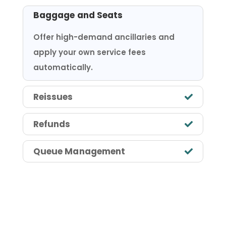
Baggage and Seats
Offer high-demand ancillaries and
apply your own service fees
automatically.
Reissues
Refunds
Queue Management