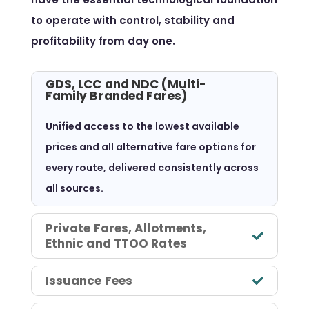
to operate with control, stability and
profitability from day one.
GDS, LCC and NDC (Multi-
Family Branded Fares)
Unified access to the lowest available
prices and all alternative fare options for
every route, delivered consistently across
all sources.
Private Fares, Allotments,
Ethnic and TTOO Rates
Issuance Fees