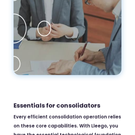
Essentials for consolidators
Every efficient consolidation operation relies
on these core capabilities. With Lleego, you
have the essential technological foundation