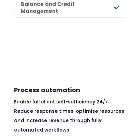
Balance and Credit
Management
Process automation
Enable full client self-sufficiency 24/7.
Reduce response times, optimise resources
and increase revenue through fully
automated workflows.