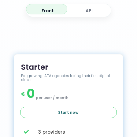
Front
API
Starter
For growing IATA agencies taking their first digital
steps.
0
€
per user / month
Start now
3 providers
