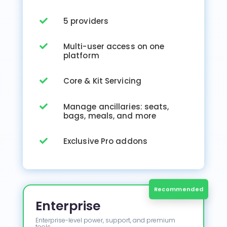
5 providers

Multi-user access on one

platform
Core & Kit Servicing

Manage ancillaries: seats,

bags, meals, and more
Exclusive Pro addons

Enterprise
Enterprise-level power, support, and premium
tools.