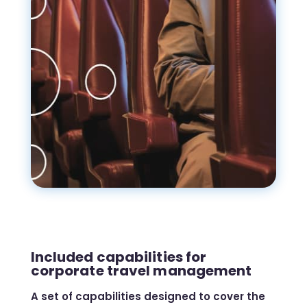
Included capabilities for
corporate travel management
A set of capabilities designed to cover the