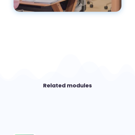
Related modules