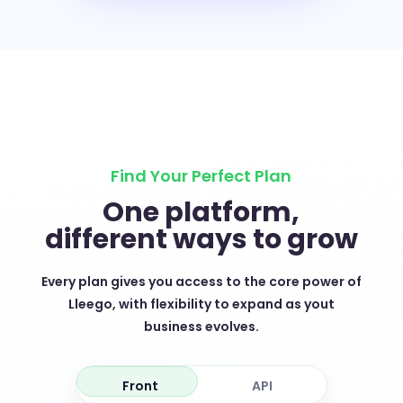
Find Your Perfect Plan
One platform,
different ways to grow
Every plan gives you access to the core power of
Lleego, with flexibility to expand as yout
business evolves.
Front
API