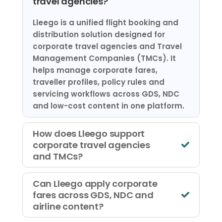
travel agencies?
Lleego is a unified flight booking and
distribution solution designed for
corporate travel agencies and Travel
Management Companies (TMCs). It
helps manage corporate fares,
traveller profiles, policy rules and
servicing workflows across GDS, NDC
and low-cost content in one platform.
How does Lleego support
corporate travel agencies
and TMCs?
Can Lleego apply corporate
fares across GDS, NDC and
airline content?