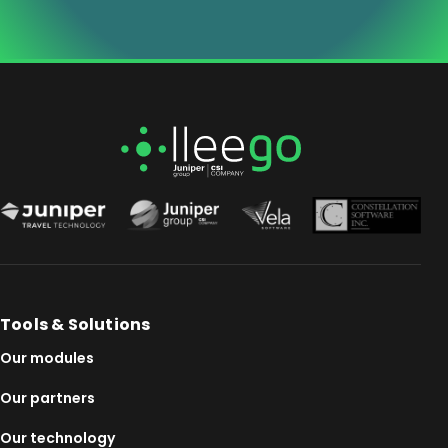
Tools & Solutions
Our modules
Our partners
Our technology