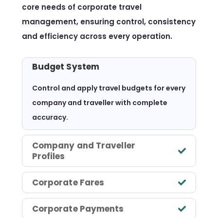
core needs of corporate travel
management, ensuring control, consistency
and efficiency across every operation.
Budget System
Control and apply travel budgets for every
company and traveller with complete
accuracy.
Company and Traveller
Profiles
Corporate Fares
Corporate Payments