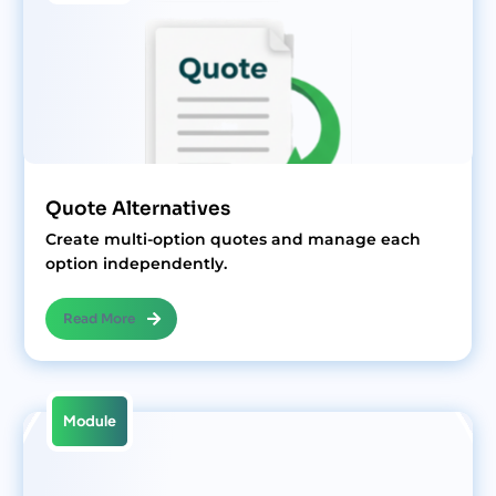
Quote Alternatives
Create multi-option quotes and manage each
option independently.
Read More
Module