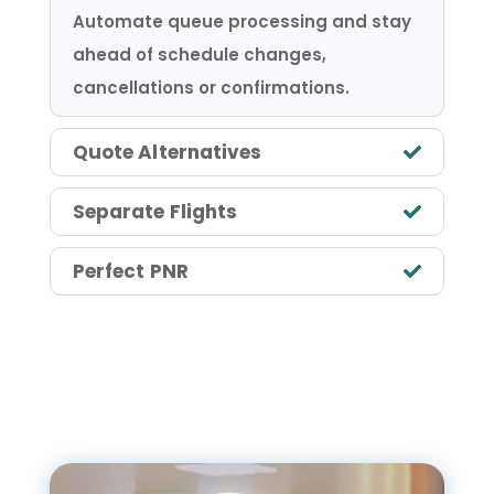
Automate queue processing and stay
ahead of schedule changes,
cancellations or confirmations.
Quote Alternatives
Separate Flights
Perfect PNR