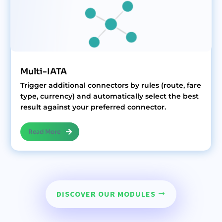
Multi-IATA
Trigger additional connectors by rules (route, fare
type, currency) and automatically select the best
result against your preferred connector.
Read More
DISCOVER OUR MODULES