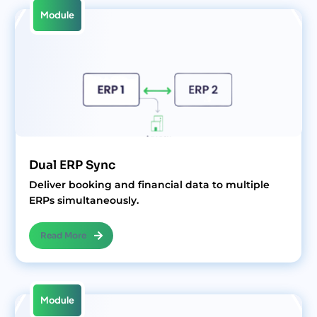
Module
Dual ERP Sync
Deliver booking and financial data to multiple
ERPs simultaneously.
Read More
Module