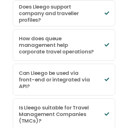
Does Lleego support
company and traveller
profiles?
How does queue
management help
corporate travel operations?
Can Lleego be used via
front-end or integrated via
API?
Is Lleego suitable for Travel
Management Companies
(TMCs)?