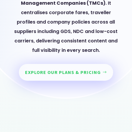
Management Companies (TMCs)
. It
centralises corporate fares, traveller
profiles and company policies across all
suppliers including GDS, NDC and low-cost
carriers, delivering consistent content and
full visibility in every search.
EXPLORE OUR PLANS & PRICING