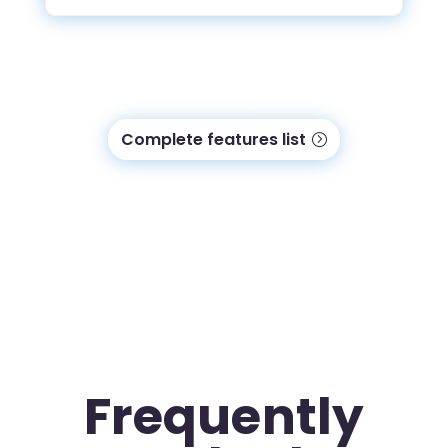
Complete features list
Frequently