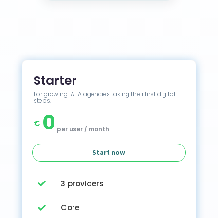
Starter
For growing IATA agencies taking their first digital
steps.
0
€
per user / month
Start now
3 providers

Core
