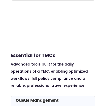
Essential for TMCs
Advanced tools built for the daily
operations of a TMC, enabling optimized
workflows, full policy compliance and a
reliable, professional travel experience.
Queue Management