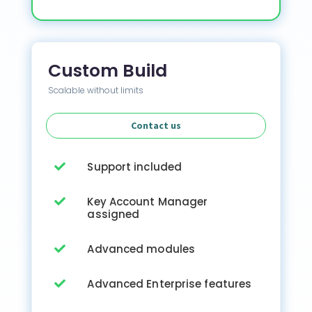
Custom Build
Scalable without limits
Contact us
Support included

Key Account Manager

assigned
Advanced modules

Advanced Enterprise features
