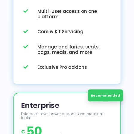
Multi-user access on one

platform
Core & Kit Servicing

Manage ancillaries: seats,

bags, meals, and more
Exclusive Pro addons

Enterprise
Enterprise-level power, support, and premium
tools.
50
€