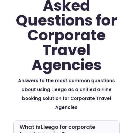
Asked
Questions for
Corporate
Travel
Agencies
Answers to the most common questions
about using Lleego as a unified airline
booking solution for Corporate Travel
Agencies
What is Lleego for corporate