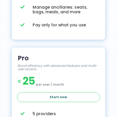
Manage ancillaries: seats,

bags, meals, and more
Pay only for what you use

Pro
Boost efficiency with advanced features and multi-
user access.
25
€
per user / month
Start now
5 providers
