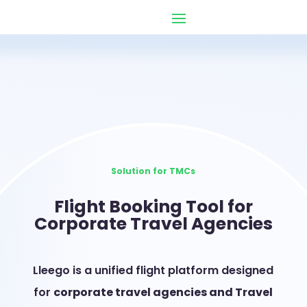
Solution for TMCs
Flight Booking Tool for
Corporate Travel Agencies
Lleego is a unified flight platform designed
for
corporate travel agencies and Travel