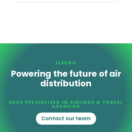
LLEEGO
Powering the future of air
distribution
SAAS SPECIALIZED IN AIRLINES & TRAVEL
AGENCIES
Contact our team