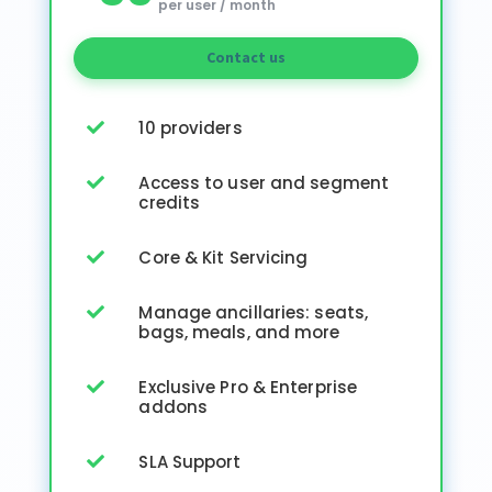
per user / month
Contact us
10 providers

Access to user and segment

credits
Core & Kit Servicing

Manage ancillaries: seats,

bags, meals, and more
Exclusive Pro & Enterprise

addons
SLA Support
