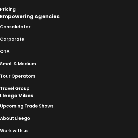
Pricing
Empowering Agencies
Consolidator
Corporate
OTA
Small & Medium
Tour Operators
Travel Group
Lleego Vibes
Upcoming Trade Shows
About Lleego
Work with us