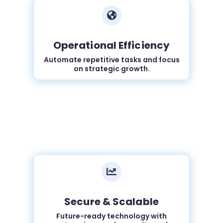

Operational Efficiency
Automate repetitive tasks and focus
on strategic growth.

Secure & Scalable
Future-ready technology with