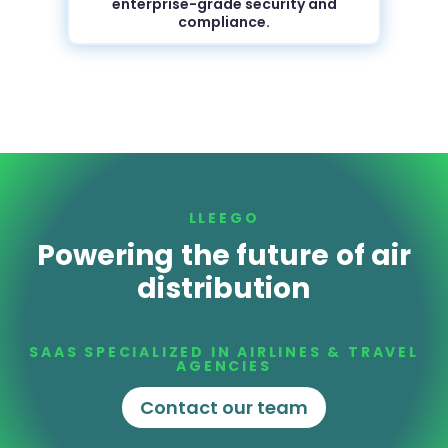
enterprise-grade security and
compliance.
LLEEGO
Powering the future of air
distribution
SAAS SPECIALIZED IN AIRLINES & TRAVEL
AGENCIES
Contact our team