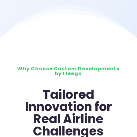
Why Choose Custom Developments
by Lleego
Tailored
Innovation for
Real Airline
Challenges