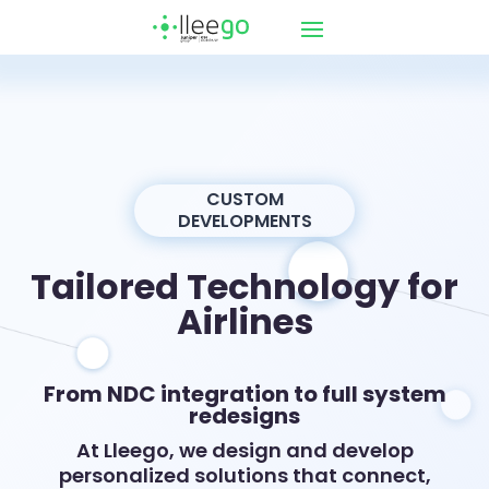
CUSTOM
DEVELOPMENTS
Tailored Technology for
Airlines
From NDC integration to full system
redesigns
At Lleego, we design and develop
personalized solutions that connect,