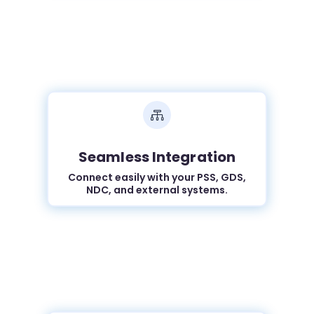

Seamless Integration
Connect easily with your PSS, GDS,
NDC, and external systems.