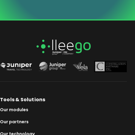
Tools & Solutions
Our modules
Our partners
Our technology