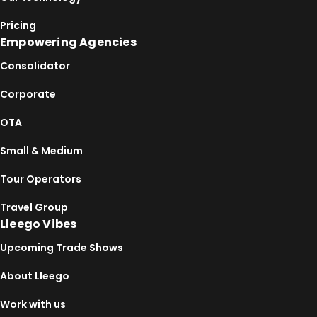
Pricing
Empowering Agencies
Consolidator
Corporate
OTA
Small & Medium
Tour Operators
Travel Group
Lleego Vibes
Upcoming Trade Shows
About Lleego
Work with us