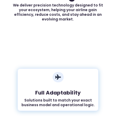
We deliver precision technology designed to fit
your ecosystem, helping your airline gain
efficiency, reduce costs, and stay ahead in an
evolving market.

Full Adaptability
Solutions built to match your exact
business model and operational logic.