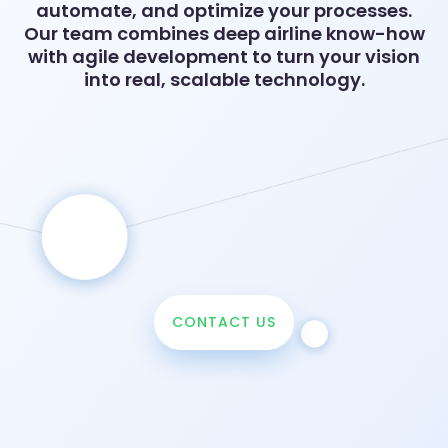
automate, and optimize your processes.
Our team combines deep airline know-how
with agile development to turn your vision
into real, scalable technology.
CONTACT US