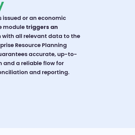
y
s issued or an economic
he module
triggers an
h
with all relevant data to the
prise Resource Planning
guarantees accurate, up-to-
 and a reliable flow for
nciliation and reporting.