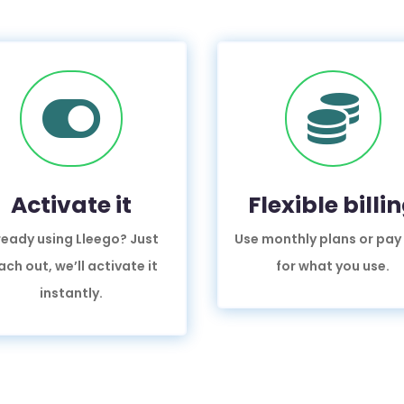


Activate it
Flexible billi
ready using Lleego? Just
Use monthly plans or pay
ach out, we’ll activate it
for what you use.
instantly.