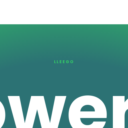
LLEEGO
ower