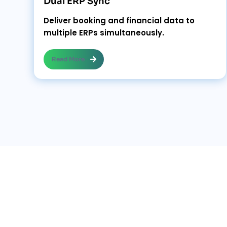
Dual ERP Sync
Deliver booking and financial data to
multiple ERPs simultaneously.
Read More