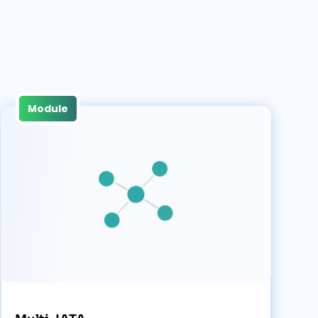
Module