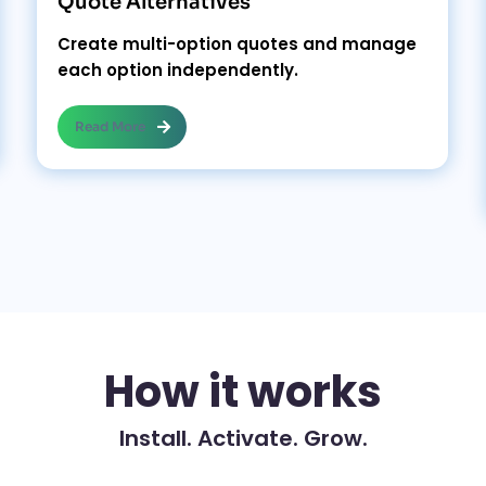
Quote Alternatives
Create multi-option quotes and manage
each option independently.
Read More
How it works
Install. Activate. Grow.