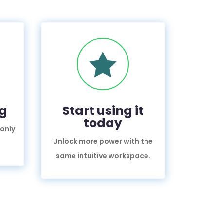

ng
Start using it
today
 only
Unlock more power with the
same intuitive workspace.