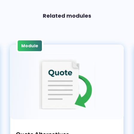
Related modules
Module