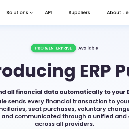
Solutions
API
Suppliers
About Ll
PRO & ENTERPRISE
Available
roducing ERP 
d all financial data automatically to your 
le
sends every financial transaction to your
ancillaries, seat purchases, voluntary chang
y and communicated through a unified and 
across all providers.