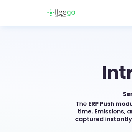
Int
Sen
The
ERP Push modu
time. Emissions, 
captured instantl