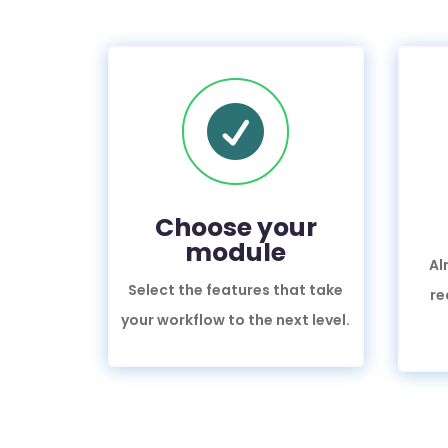

Choose your
module
Al
Select the features that take
re
your workflow to the next level.