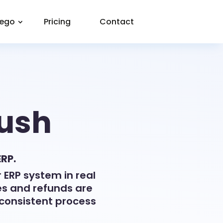
eego
Pricing
Contact
Push
ERP.
 ERP system in real
es and refunds are
consistent process