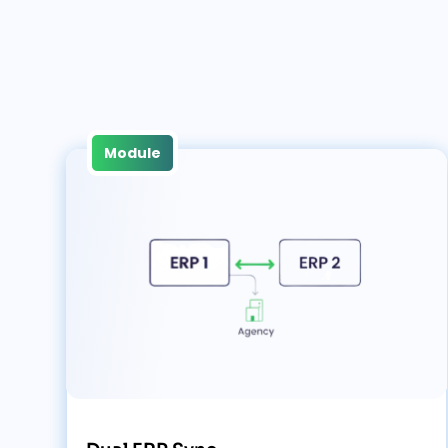
Module