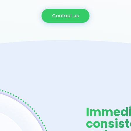
Contact us
Immedi
consist