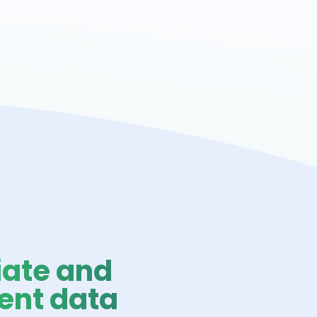
ate and
ent data