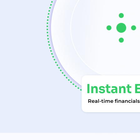
Instan
Real-time financi