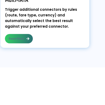
Multi-IATA
Trigger additional connectors by rules
(route, fare type, currency) and
automatically select the best result
against your preferred connector.
Read More