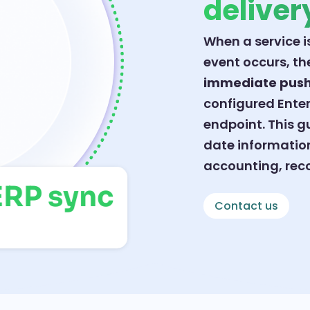
deliver
When a service i
event occurs, t
immediate pus
configured Enter
endpoint. This 
date information
accounting, reco
t ERP sync
Contact us
als